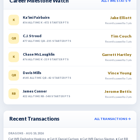
Career Milestone Watch
ALL-TIME STATS
Jake Elliott
Ka'imi Fairbairn
K
#36 ALL-TIME K · 472 STARTER PTS
Recently passed by 1 pts
Tim Couch
C.J. Stroud
QB
#77 ALL-TIME QB · 235 STARTER PTS
Recently passed by 1 pts
Garrett Hartley
Chase McLaughlin
K
#76 ALL-TIME K · 219 STARTER PTS
Recently passed by 1 pts
Vince Young
Davis Mills
QB
#145 ALL-TIME QB · 42 STARTER PTS
Recently passed by 1 pts
Jerome Bettis
James Conner
RB
#22 ALL-TIME RB · 548 STARTER PTS
Recently passed by 2 pts
Recent Transactions
ALL TRANSACTIONS
DRAGONS - AUG 10, 2026
Cut WR DeAndre Hopkins. • Cut K Daniel Carlson. • Cut WR Darius Slayton. • Cut RB