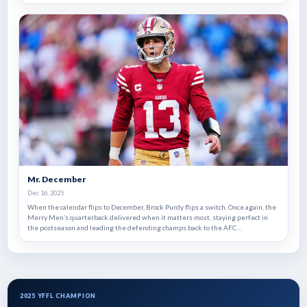
has powered the Huskers' stunning worst-to-first run. With a championship on
the line, the battle in the backfield could decide who lifts the trophy in a match-
up of 1999 expansion teams and rematch of Super Bowl X.
Mr. December
Dec 16, 2025
When the calendar flips to December, Brock Purdy flips a switch. Once again, the
Merry Men’s quarterback delivered when it matters most, staying perfect in
the postseason and leading the defending champs back to the AFC
Championship despite an injury plagued season.
2025 YFFL CHAMPION