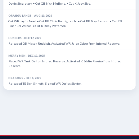
Devin Singletary. • Cut QB Nick Mullens. • Cut K Joey Slye.
ORANGUTANGS - AUG 10, 2026
Cut WR Jaylin Noel. • Cut RB Chris Rodriguez Jr.. • Cut RB Trey Benson. • Cut RB
Emanuel Wilson. • Cut K Riley Patterson.
HUSKERS - DEC 17, 2025
Released QB Mason Rudolph. Activated WR Jalen Coker from Injured Reserve.
MERRY MEN - DEC 10, 2025
Placed WR Tank Dell on Injured Reserve. Activated K Eddie Pineiro from Injured
Reserve.
DRAGONS - DEC 4, 2025
Released TE Ben Sinnott; Signed WR Darius Slayton.