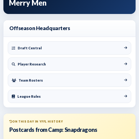
Merry Men
Offseason Headquarters
Draft Central
Player Research
Team Rosters
League Rules
ON THIS DAY IN YFFL HISTORY
Postcards from Camp: Snapdragons