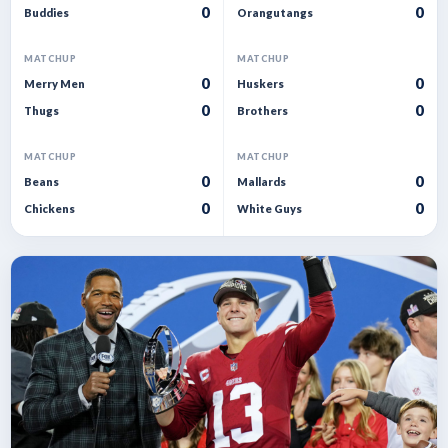
0
0
Buddies
Orangutangs
MATCHUP
MATCHUP
0
0
Merry Men
Huskers
0
0
Thugs
Brothers
MATCHUP
MATCHUP
0
0
Beans
Mallards
0
0
Chickens
White Guys