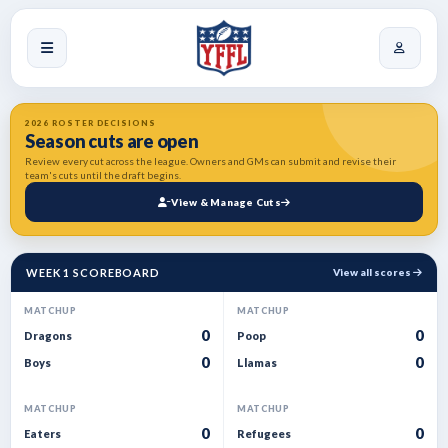
2026 ROSTER DECISIONS
Season cuts are open
Review every cut across the league. Owners and GMs can submit and revise their
team's cuts until the draft begins.
View & Manage Cuts
WEEK 1 SCOREBOARD
View all scores
MATCHUP
MATCHUP
0
0
Dragons
Poop
0
0
Boys
Llamas
MATCHUP
MATCHUP
0
0
Eaters
Refugees