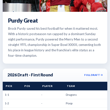
Purdy Great
Brock Purdy saved his best football for when it mattered most.
With a historic postseason run capped by a dominant Sunday
night performance, Purdy powered the Merry Men to a second
straight YFFL championship in Super Bowl XXXIII, cementing both
his place in league history and the franchise’s elite status as a
four-time champion.
2026 Draft - First Round
FULL DRAFT
PICK
POS
PLAYER
TEAM
1-1
-
Dragons
1-2
-
Poop