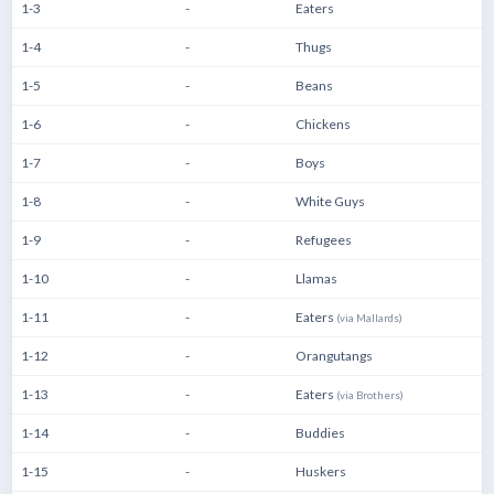
1-3
-
Eaters
1-4
-
Thugs
1-5
-
Beans
1-6
-
Chickens
1-7
-
Boys
1-8
-
White Guys
1-9
-
Refugees
1-10
-
Llamas
1-11
-
Eaters
(via Mallards)
1-12
-
Orangutangs
1-13
-
Eaters
(via Brothers)
1-14
-
Buddies
1-15
-
Huskers