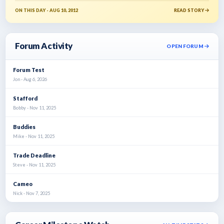
ON THIS DAY - AUG 10, 2012
READ STORY
Forum Activity
OPEN FORUM
Forum Test
Jon - Aug 6, 2026
Stafford
Bobby - Nov 11, 2025
Buddies
Mike - Nov 11, 2025
Trade Deadline
Steve - Nov 11, 2025
Cameo
Nick - Nov 7, 2025