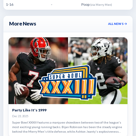
1-16
-
Poop
(via Merry Men)
More News
ALL NEWS
Party Like It's 1999
Dec 23, 2025
Super Bowl XXXIII features a marquee showdown between two of the league's
most exciting young running backs. Bijan Robinson has been the steady engine
behind the Merry Men's title defense, while Ashton Jeanty's explosiveness